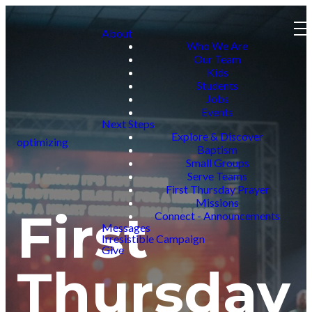
About
Who We Are
Our Team
Kids
Students
Jobs
Events
Next Steps
Explore & Discover
optimizing
Baptism
Small Groups
Serve Teams
First Thursday Prayer
Missions
First
Connect - Announcements
Messages
Irresistible Campaign
Give
Thursday