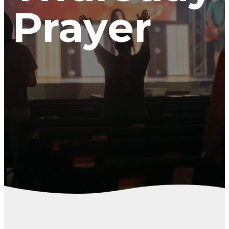
Prayer